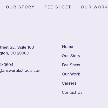
ast Campus — Residentia
OUR STORY
FEE SHEET
OUR WORK
Area
Home
reet SE, Suite 100
gton, DC 20003
Our Story
4-0604
Fee Sheet
@answerabstracts.com
Our Work
Careers
Contact Us