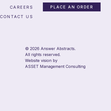
l and Wizards
PLACE AN ORDER
CAREERS
CONTACT US
© 2026 Answer Abstracts.
All rights reserved.
Website vision by
ASSET Management Consulting