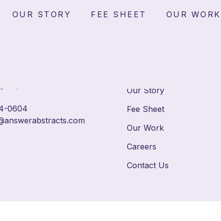
ents
OUR STORY
FEE SHEET
OUR WORK
Home
reet SE, Suite 100
gton, DC 20003
Our Story
4-0604
Fee Sheet
@answerabstracts.com
Our Work
Careers
Contact Us