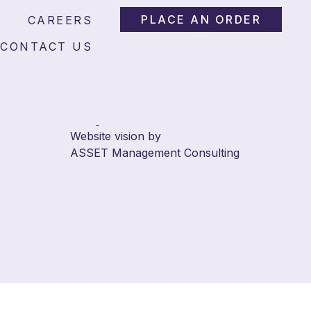
PLACE AN ORDER
CAREERS
CONTACT US
© 2026 Answer Abstracts.
All rights reserved.
Website vision by
ASSET Management Consulting